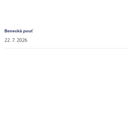
Benecká pouť
22. 7. 2026