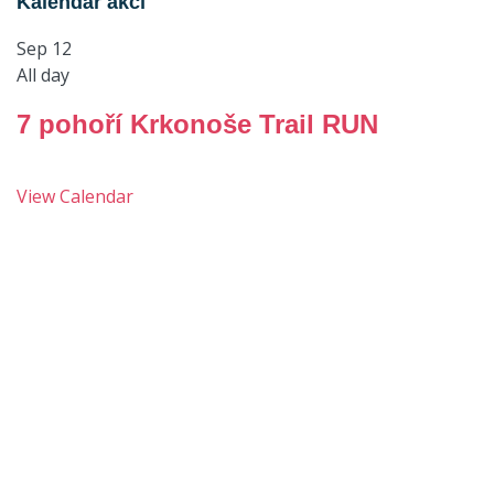
Kalendář akcí
Sep
12
All day
7 pohoří Krkonoše Trail RUN
View Calendar