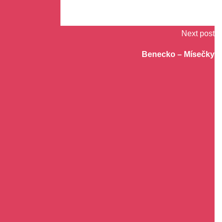
Next post
Benecko – Mísečky