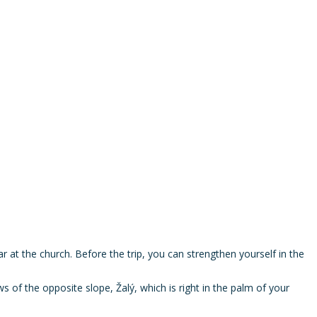
ar at the church. Before the trip, you can strengthen yourself in the
s of the opposite slope, Žalý, which is right in the palm of your