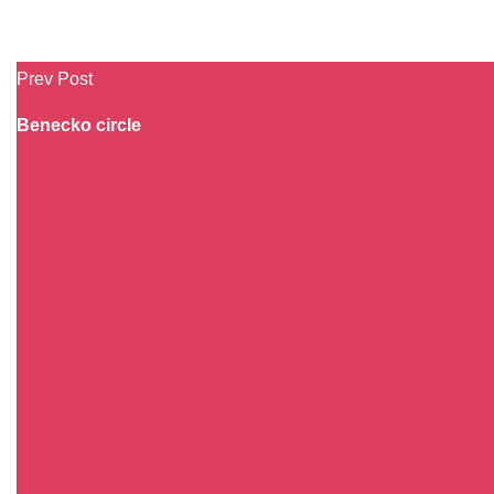
Prev Post
Benecko circle