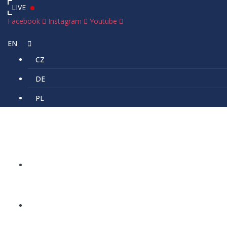
LIVE
Facebook
Instagram
Youtube
EN
CZ
DE
PL