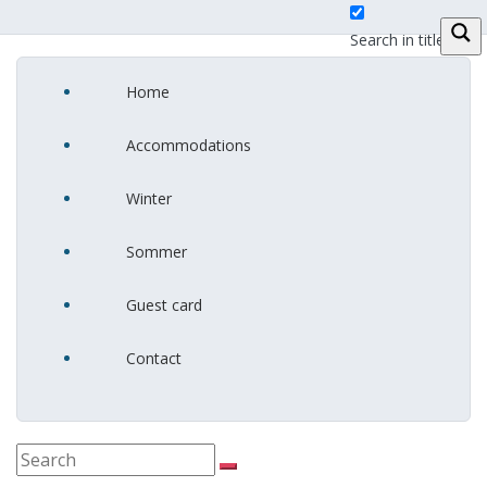
Search in title
Home
Search in
content
Accommodations
Winter
Sommer
Guest card
Contact