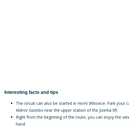
Interesting facts and tips
The circuit can also be started in Horní Vítkovice. Park your c
Aldrov Gazebo near the upper station of the Jizerka lift.
Right from the beginning of the route, you can enjoy the view
hand.