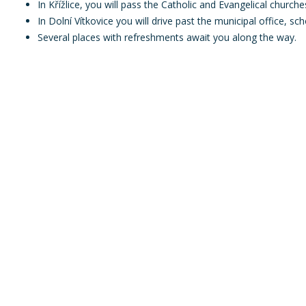
In Křížlice, you will pass the Catholic and Evangelical churche
In Dolní Vítkovice you will drive past the municipal office, sc
Several places with refreshments await you along the way.