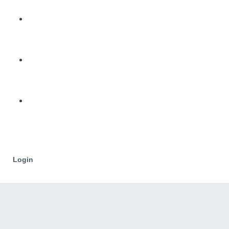
Login