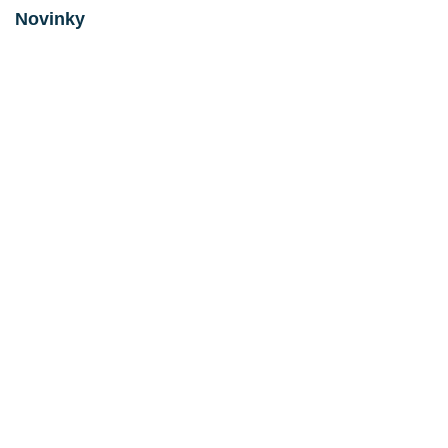
Novinky