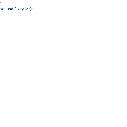
s.
hool and Starý Mlýn.