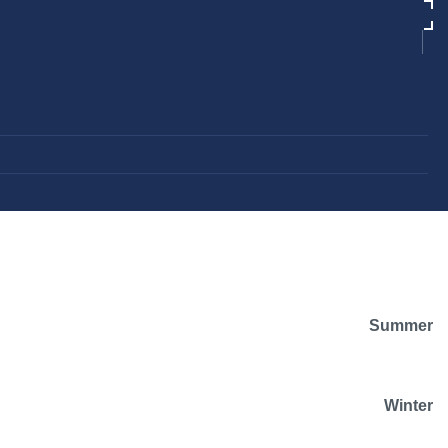
Summer
Winter