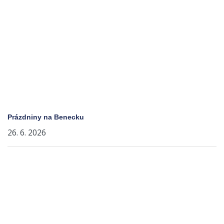
Prázdniny na Benecku
26. 6. 2026