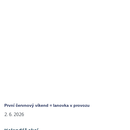
První červnový víkend = lanovka v provozu
2. 6. 2026