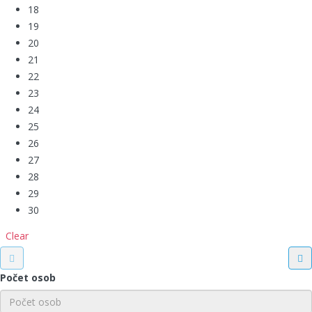
18
19
20
21
22
23
24
25
26
27
28
29
30
Clear
Počet osob