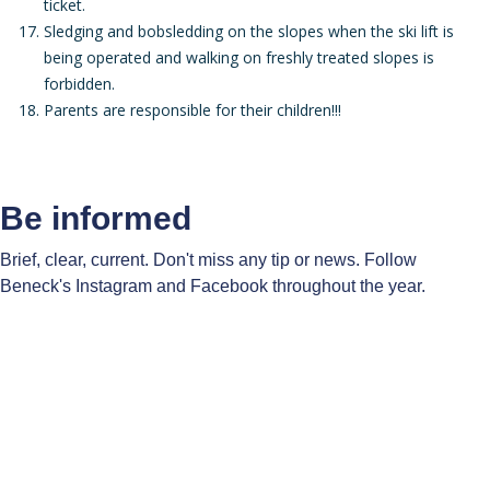
ticket.
Sledging and bobsledding on the slopes when the ski lift is
being operated and walking on freshly treated slopes is
forbidden.
Parents are responsible for their children!!!
Be informed
Brief, clear, current. Don't miss any tip or news. Follow
Beneck's Instagram and Facebook throughout the year.