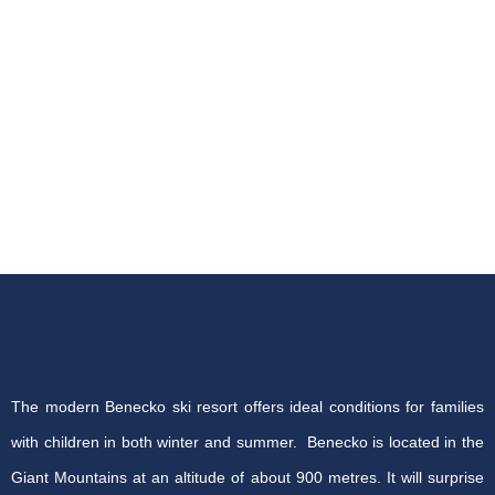
The modern Benecko ski resort offers ideal conditions for families
with children in both winter and summer. Benecko is located in the
Giant Mountains at an altitude of about 900 metres. It will surprise