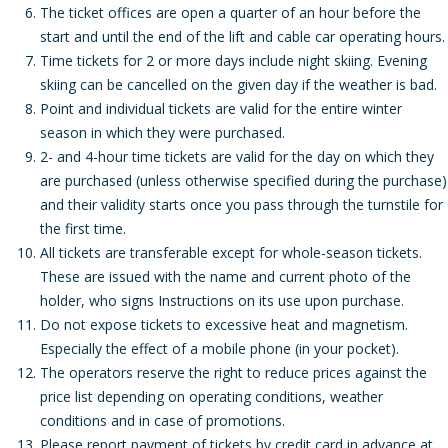
The ticket offices are open a quarter of an hour before the
start and until the end of the lift and cable car operating hours.
Time tickets for 2 or more days include night skiing. Evening
skiing can be cancelled on the given day if the weather is bad.
Point and individual tickets are valid for the entire winter
season in which they were purchased.
2- and 4-hour time tickets are valid for the day on which they
are purchased (unless otherwise specified during the purchase)
and their validity starts once you pass through the turnstile for
the first time.
All tickets are transferable except for whole-season tickets.
These are issued with the name and current photo of the
holder, who signs Instructions on its use upon purchase.
Do not expose tickets to excessive heat and magnetism.
Especially the effect of a mobile phone (in your pocket).
The operators reserve the right to reduce prices against the
price list depending on operating conditions, weather
conditions and in case of promotions.
Please report payment of tickets by credit card in advance at