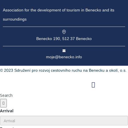
Association for the development of tourism in Benecko and its
surroundings
Benecko 190, 512 37 Benecko
moje@benecko.info
© 2023 Sdružení pro rozvoj cestovního ruchu na Benecku a okolí, o.s.
Facebook
Instagram
Youtube
Search
Arrival