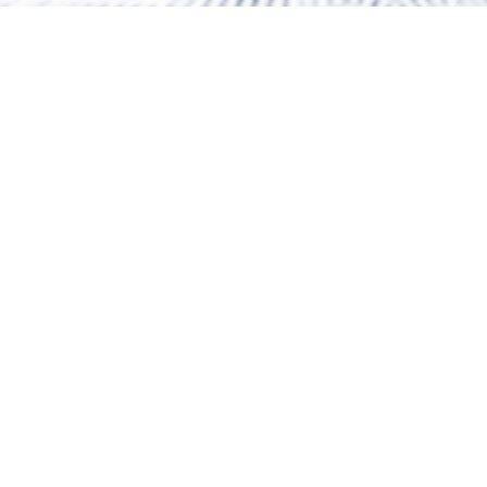
Snow height
- cm
Weather
22.4 °C
Chairlifts/Lifts
2 / 13
Slopes