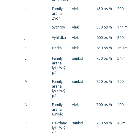
H
Family
vlek
450 os./h
200 m
aréna
Zvon
I
Sychrov
vlek
550 os./h
144 m
J
Vyhlídka
vlek
600 os./h
260 m
K
Barka
vlek
650 os./h
150 m
L
Family
sunkid
750 os./h
54 m
arena
lyžařský
pás
M
Family
sunkid
750 os./h
100 m
arena
lyžařský
pás
N
Family
vlek
700 os./h
400 m
aréna
Cinkáč
P
Havrland
sunkid
750 os./h
40 m
lyžařský
pás