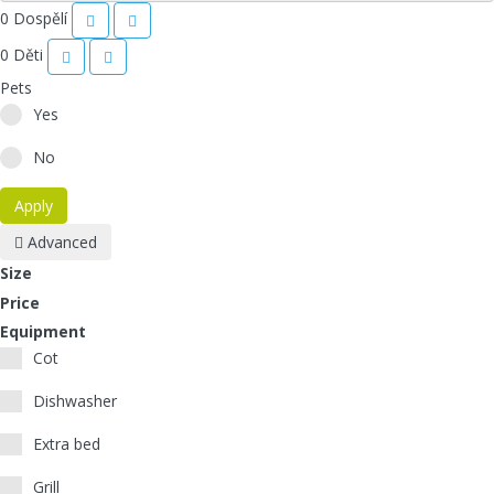
0
Dospělí
0
Děti
Pets
Yes
No
Apply
Advanced
Size
Price
Equipment
Cot
Dishwasher
Extra bed
Grill