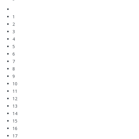
1
2
3
4
5
6
7
8
9
10
11
12
13
14
15
16
17