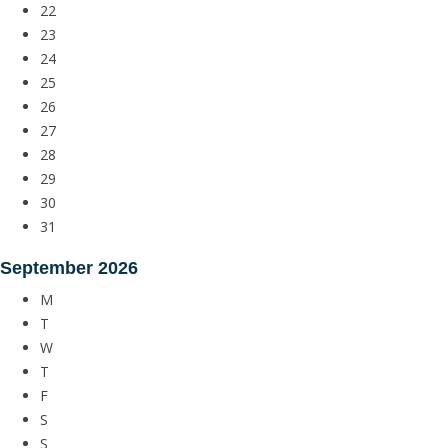
22
23
24
25
26
27
28
29
30
31
September
2026
M
T
W
T
F
S
S