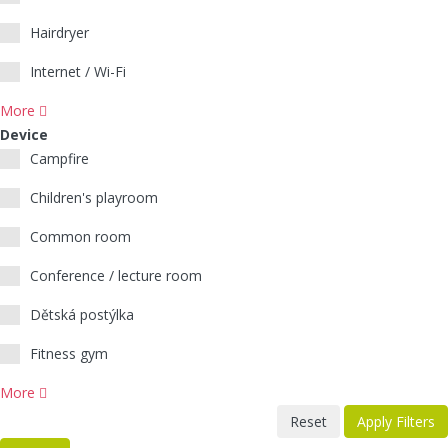
Hairdryer
Internet / Wi-Fi
More
Device
Campfire
Children's playroom
Common room
Conference / lecture room
Dětská postýlka
Fitness gym
More
Reset
Apply Filters