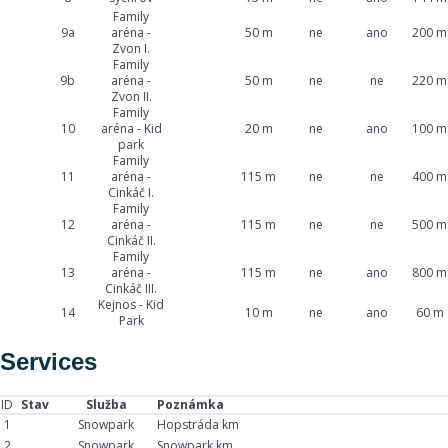
Family
9a
aréna -
50 m
ne
ano
200 m
Zvon I.
Family
9b
aréna -
50 m
ne
ne
220 m
Zvon II.
Family
10
aréna - Kid
20 m
ne
ano
100 m
park
Family
11
aréna -
115 m
ne
ne
400 m
Cinkáč I.
Family
12
aréna -
115 m
ne
ne
500 m
Cinkáč II.
Family
13
aréna -
115 m
ne
ano
800 m
Cinkáč III.
Kejnos - Kid
14
10 m
ne
ano
60 m
Park
Services
ID
Stav
Služba
Poznámka
1
Snowpark
Hopstráda km
2
Snowpark
Snowpark km