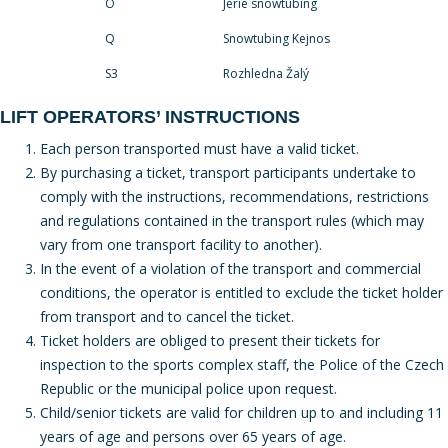
O
Jerie snowtubing
Q
Snowtubing Kejnos
S3
Rozhledna Žalý
LIFT OPERATORS’ INSTRUCTIONS
Each person transported must have a valid ticket.
By purchasing a ticket, transport participants undertake to
comply with the instructions, recommendations, restrictions
and regulations contained in the transport rules (which may
vary from one transport facility to another).
In the event of a violation of the transport and commercial
conditions, the operator is entitled to exclude the ticket holder
from transport and to cancel the ticket.
Ticket holders are obliged to present their tickets for
inspection to the sports complex staff, the Police of the Czech
Republic or the municipal police upon request.
Child/senior tickets are valid for children up to and including 11
years of age and persons over 65 years of age.