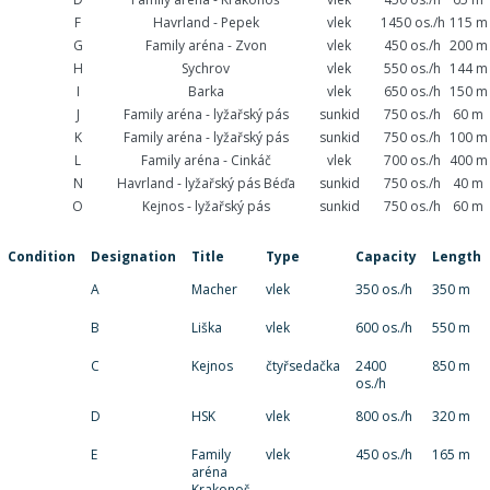
F
Havrland - Pepek
vlek
1450 os./h
115 m
G
Family aréna - Zvon
vlek
450 os./h
200 m
H
Sychrov
vlek
550 os./h
144 m
I
Barka
vlek
650 os./h
150 m
J
Family aréna - lyžařský pás
sunkid
750 os./h
60 m
K
Family aréna - lyžařský pás
sunkid
750 os./h
100 m
L
Family aréna - Cinkáč
vlek
700 os./h
400 m
N
Havrland - lyžařský pás Béďa
sunkid
750 os./h
40 m
O
Kejnos - lyžařský pás
sunkid
750 os./h
60 m
Condition
Designation
Title
Type
Capacity
Length
A
Macher
vlek
350 os./h
350 m
B
Liška
vlek
600 os./h
550 m
C
Kejnos
čtyřsedačka
2400
850 m
os./h
D
HSK
vlek
800 os./h
320 m
E
Family
vlek
450 os./h
165 m
aréna
Krakonoš