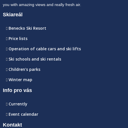
you with amazing views and really fresh air.
Skiareál
Benecko Ski Resort
Price lists
Operation of cable cars and ski lifts
Ski schools and ski rentals
Children’s parks
Winter map
Info pro vás
Currently
Event calendar
Kontakt