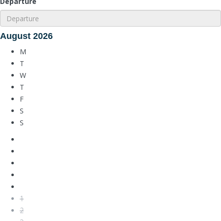
Departure
August
2026
M
T
W
T
F
S
S
1
2