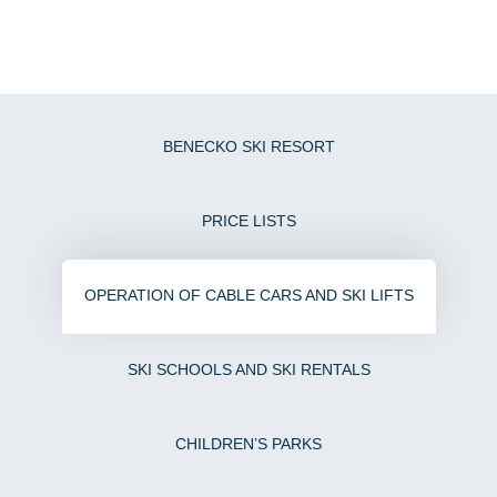
LIVE
4
BENECKO SKI RESORT
PRICE LISTS
OPERATION OF CABLE CARS AND SKI LIFTS
SKI SCHOOLS AND SKI RENTALS
CHILDREN’S PARKS