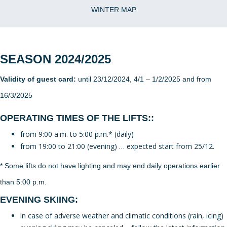
WINTER MAP
SEASON 2024/2025
Validity of guest card:
until 23/12/2024, 4/1 – 1/2/2025 and from
16/3/2025
OPERATING TIMES OF THE LIFTS::
from 9:00 a.m. to 5:00 p.m.* (daily)
from 19:00 to 21:00 (evening) … expected start from 25/12.
* Some lifts do not have lighting and may end daily operations earlier
than 5:00 p.m.
EVENING SKIING:
in case of adverse weather and climatic conditions (rain, icing)