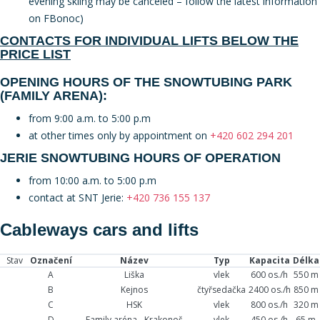
evening skiing may be canceled – follow the latest information
on FBonoc)
CONTACTS FOR INDIVIDUAL LIFTS BELOW THE
PRICE LIST
OPENING HOURS OF THE SNOWTUBING PARK
(FAMILY ARENA):
from 9:00 a.m. to 5:00 p.m
at other times only by appointment on
+420 602 294 201
JERIE SNOWTUBING HOURS OF OPERATION
from 10:00 a.m. to 5:00 p.m
contact at SNT Jerie:
+420 736 155 137
Cableways cars and lifts
Stav
Označení
Název
Typ
Kapacita
Délka
A
Liška
vlek
600 os./h
550 m
B
Kejnos
čtyřsedačka
2400 os./h
850 m
C
HSK
vlek
800 os./h
320 m
D
Family aréna - Krakonoš
vlek
450 os./h
65 m