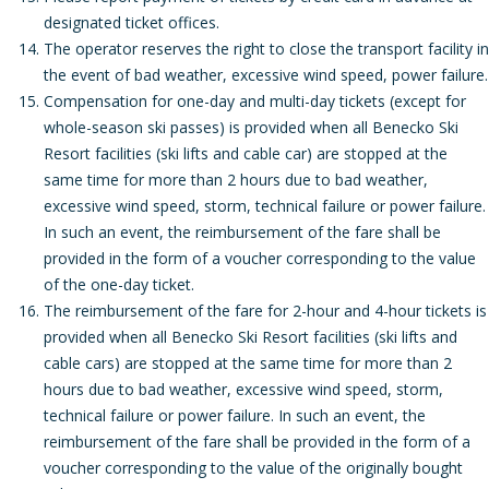
designated ticket offices.
The operator reserves the right to close the transport facility in
the event of bad weather, excessive wind speed, power failure.
Compensation for one-day and multi-day tickets (except for
whole-season ski passes) is provided when all Benecko Ski
Resort facilities (ski lifts and cable car) are stopped at the
same time for more than 2 hours due to bad weather,
excessive wind speed, storm, technical failure or power failure.
In such an event, the reimbursement of the fare shall be
provided in the form of a voucher corresponding to the value
of the one-day ticket.
The reimbursement of the fare for 2-hour and 4-hour tickets is
provided when all Benecko Ski Resort facilities (ski lifts and
cable cars) are stopped at the same time for more than 2
hours due to bad weather, excessive wind speed, storm,
technical failure or power failure. In such an event, the
reimbursement of the fare shall be provided in the form of a
voucher corresponding to the value of the originally bought