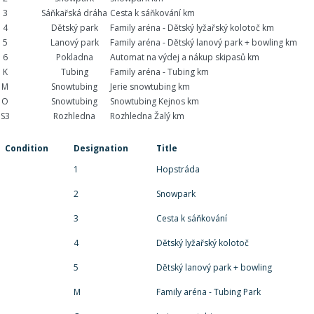
3
Sáňkařská dráha
Cesta k sáňkování km
4
Dětský park
Family aréna - Dětský lyžařský kolotoč km
5
Lanový park
Family aréna - Dětský lanový park + bowling km
6
Pokladna
Automat na výdej a nákup skipasů km
K
Tubing
Family aréna - Tubing km
M
Snowtubing
Jerie snowtubing km
O
Snowtubing
Snowtubing Kejnos km
S3
Rozhledna
Rozhledna Žalý km
Condition
Designation
Title
1
Hopstráda
2
Snowpark
3
Cesta k sáňkování
4
Dětský lyžařský kolotoč
5
Dětský lanový park + bowling
M
Family aréna - Tubing Park