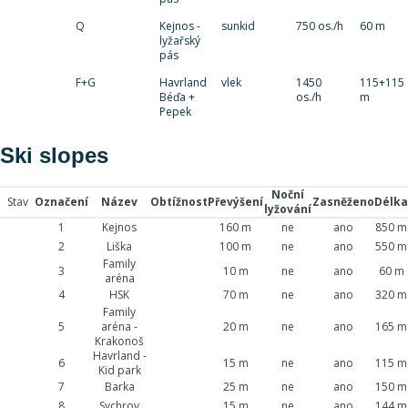
Q
Kejnos -
sunkid
750 os./h
60 m
lyžařský
pás
F+G
Havrland
vlek
1450
115+115
Béďa +
os./h
m
Pepek
Ski slopes
Noční
Stav
Označení
Název
Obtížnost
Převýšení
Zasněženo
Délka
lyžování
1
Kejnos
160 m
ne
ano
850 m
2
Liška
100 m
ne
ano
550 m
Family
3
10 m
ne
ano
60 m
aréna
4
HSK
70 m
ne
ano
320 m
Family
5
aréna -
20 m
ne
ano
165 m
Krakonoš
Havrland -
6
15 m
ne
ano
115 m
Kid park
7
Barka
25 m
ne
ano
150 m
8
Sychrov
15 m
ne
ano
144 m