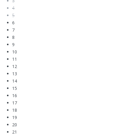
3
4
5
6
7
8
9
10
11
12
13
14
15
16
17
18
19
20
21