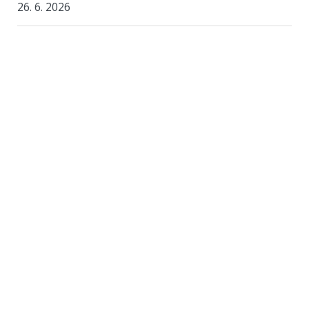
26. 6. 2026