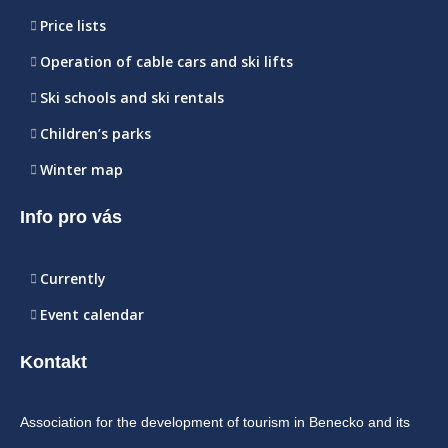
Price lists
Operation of cable cars and ski lifts
Ski schools and ski rentals
Children’s parks
Winter map
Info pro vás
Currently
Event calendar
Kontakt
Association for the development of tourism in Benecko and its