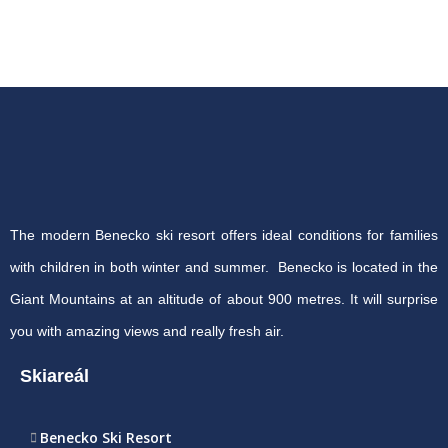
The modern Benecko ski resort offers ideal conditions for families
with children in both winter and summer. Benecko is located in the
Giant Mountains at an altitude of about 900 metres. It will surprise
you with amazing views and really fresh air.
Skiareál
Benecko Ski Resort