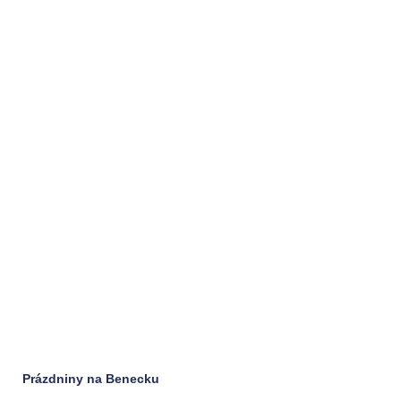
Prázdniny na Benecku