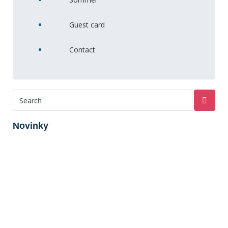
Guest card
Contact
Novinky