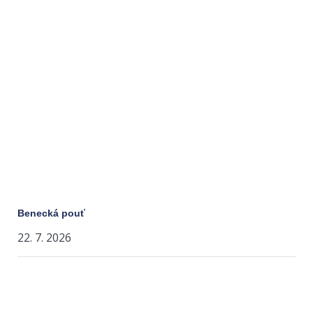
Benecká pouť
22. 7. 2026