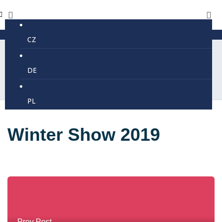
CZ
DE
PL
Winter Show 2019
Prev Post