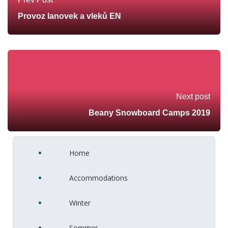
Provoz lanovek a vleků EN
Next post
Beany Snowboard Camps 2019
Home
Accommodations
Winter
Sommer