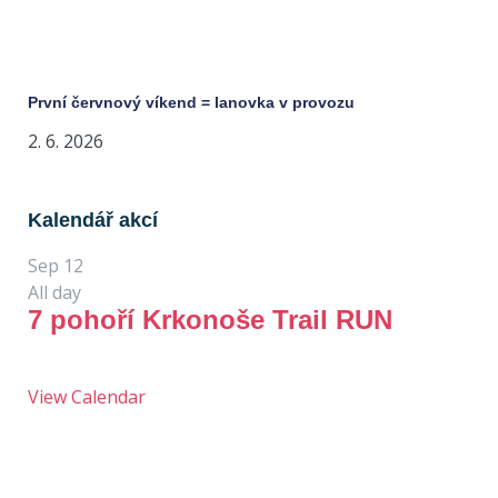
První červnový víkend = lanovka v provozu
2. 6. 2026
Kalendář akcí
Sep
12
All day
7 pohoří Krkonoše Trail RUN
View Calendar