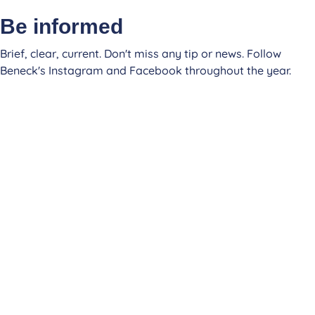
Be informed
Brief, clear, current. Don't miss any tip or news. Follow
Beneck's Instagram and Facebook throughout the year.