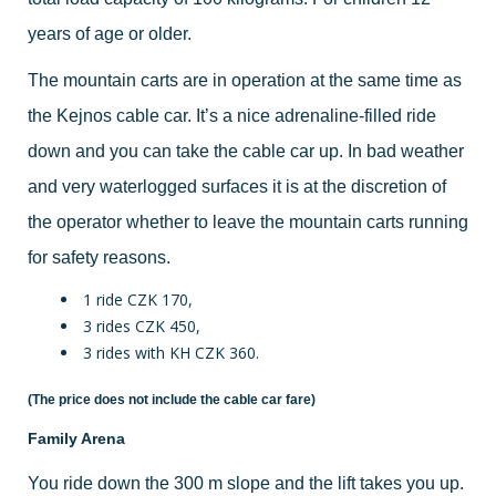
years of age or older.
The mountain carts are in operation at the same time as
the Kejnos cable car. It’s a nice adrenaline-filled ride
down and you can take the cable car up. In bad weather
and very waterlogged surfaces it is at the discretion of
the operator whether to leave the mountain carts running
for safety reasons.
1 ride CZK 170,
3 rides CZK 450,
3 rides with KH CZK 360.
(The price does not include the cable car fare)
Family Arena
You ride down the 300 m slope and the lift takes you up.