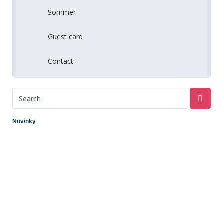
Sommer
Guest card
Contact
Novinky