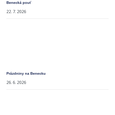
Benecká pouť
22. 7. 2026
Prázdniny na Benecku
26. 6. 2026