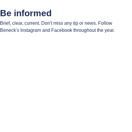
Be informed
Brief, clear, current. Don't miss any tip or news. Follow
Beneck's Instagram and Facebook throughout the year.