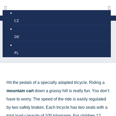
CZ
DE
Mountain cars
PL
Hit the pedals of a specially adapted tricycle. Riding a
mountain cart
down a grassy hill is really fun. You don’t
have to worry. The speed of the ride is easily regulated
by two safety brakes. Each tricycle has two seats with a
total load capacity of 100 kilograms. For children 12