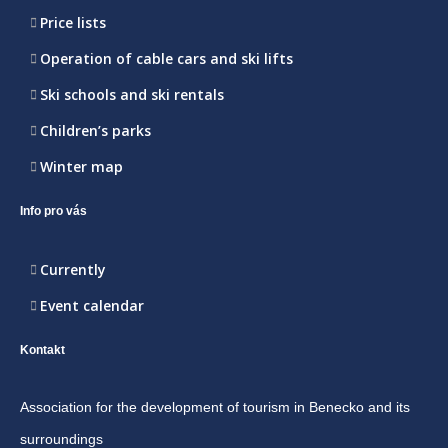
Price lists
Operation of cable cars and ski lifts
Ski schools and ski rentals
Children’s parks
Winter map
Info pro vás
Currently
Event calendar
Kontakt
Association for the development of tourism in Benecko and its
surroundings