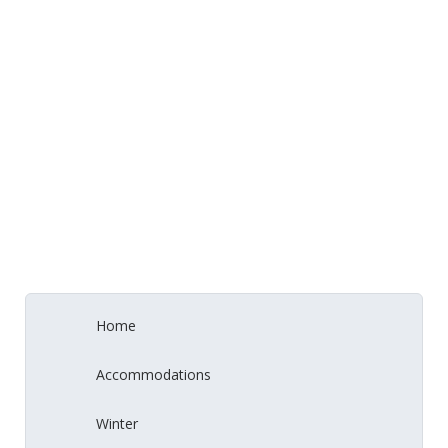
Home
Accommodations
Winter