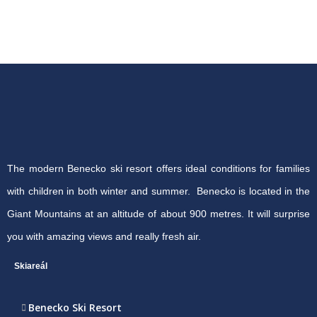
The modern Benecko ski resort offers ideal conditions for families
with children in both winter and summer. Benecko is located in the
Giant Mountains at an altitude of about 900 metres. It will surprise
you with amazing views and really fresh air.
Skiareál
Benecko Ski Resort