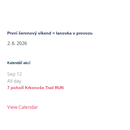
První červnový víkend = lanovka v provozu
2. 6. 2026
Kalendář akcí
Sep
12
All day
7 pohoří Krkonoše Trail RUN
View Calendar