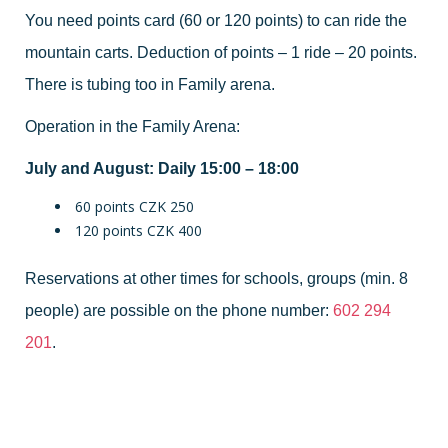
You need points card (60 or 120 points) to can ride the
mountain carts. Deduction of points – 1 ride – 20 points.
There is tubing too in Family arena.
Operation in the Family Arena:
July and August: Daily 15:00 – 18:00
60 points CZK 250
120 points CZK 400
Reservations at other times for schools, groups (min. 8
people) are possible on the phone number:
602 294
201
.