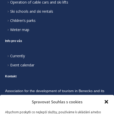
Operation of cable cars and ski lifts
Ski schools and ski rentals
Children’s parks
Winter map
Info pro vás
Currently
Event calendar
Kontakt
Association for the development of tourism in Benecko and its
surroundings
Spravovat Souhlas s cookies
Abychom poskytli co nejlepší služby, používáme k ukládání a/nebo