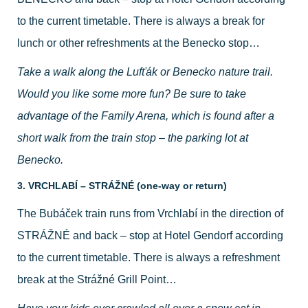
to the current timetable. There is always a break for
lunch or other refreshments at the Benecko stop…
Take a walk along the Lufťák or Benecko nature trail.
Would you like some more fun? Be sure to take
advantage of the Family Arena, which is found after a
short walk from the train stop – the parking lot at
Benecko.
3. VRCHLABÍ – STRÁŽNÉ (one-way or return)
The Bubáček train runs from Vrchlabí in the direction of
STRÁŽNÉ and back – stop at Hotel Gendorf according
to the current timetable. There is always a refreshment
break at the Strážné Grill Point…