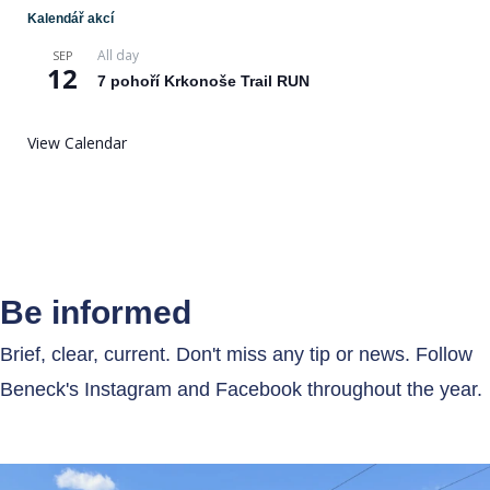
Kalendář akcí
All day
SEP
12
7 pohoří Krkonoše Trail RUN
View Calendar
Be informed
Brief, clear, current. Don't miss any tip or news. Follow
Beneck's Instagram and Facebook throughout the year.