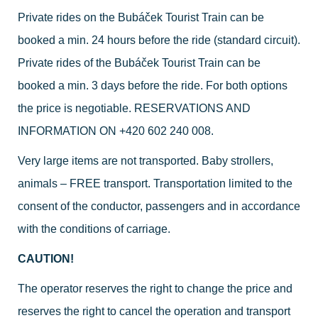
Private rides on the Bubáček Tourist Train can be
booked a min. 24 hours before the ride (standard circuit).
Private rides of the Bubáček Tourist Train can be
booked a min. 3 days before the ride. For both options
the price is negotiable. RESERVATIONS AND
INFORMATION ON
+420 602 240 008
.
Very large items are not transported. Baby strollers,
animals – FREE transport. Transportation limited to the
consent of the conductor, passengers and in accordance
with the conditions of carriage.
CAUTION!
The operator reserves the right to change the price and
reserves the right to cancel the operation and transport