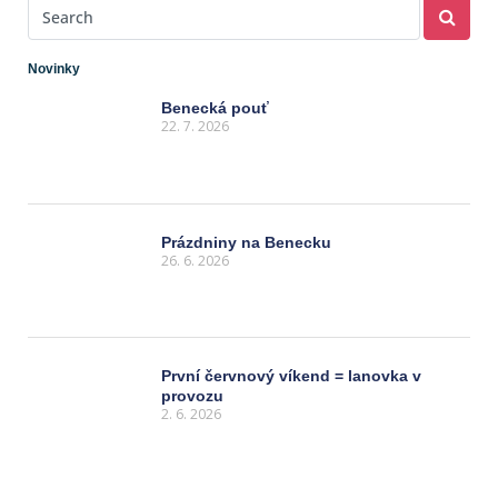
Novinky
Benecká pouť
22. 7. 2026
Prázdniny na Benecku
26. 6. 2026
První červnový víkend = lanovka v
provozu
2. 6. 2026