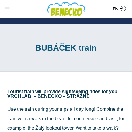
DE
EN
PL
BUBÁČEK train
Tourist train will provide sightseeing rides for you
VRCHLABÍ – BENECKO – STRÁŽNÉ
Use the train during your trips all day long! Combine the
train with a walk in the beautiful countryside and visit, for
example, the Žalý lookout tower. Want to take a walk?