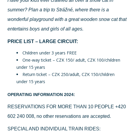
Have your kids ever crawled all over a snow cat in
summer? Plan a trip to Strážné, where there is a
wonderful playground with a great wooden snow cat that
entertains boys and girls of all ages.
PRICE LIST – LARGE CIRCUIT:
Children under 3 years FREE
One-way ticket – CZK 150/ adult, CZK 100/children
under 15 years
Return ticket – CZK 250/adult, CZK 150/children
under 15 years
OPERATING INFORMATION 2024:
RESERVATIONS FOR MORE THAN 10 PEOPLE
+420
602 240 008
, no other reservations are accepted.
SPECIAL AND INDIVIDUAL TRAIN RIDES: