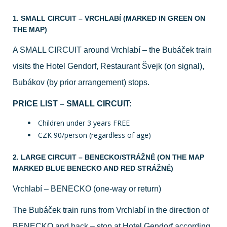
1. SMALL CIRCUIT – VRCHLABÍ (MARKED IN GREEN ON
THE MAP)
A SMALL CIRCUIT around Vrchlabí – the Bubáček train
visits the Hotel Gendorf, Restaurant Švejk (on signal),
Bubákov (by prior arrangement) stops.
PRICE LIST – SMALL CIRCUIT:
Children under 3 years FREE
CZK 90/person (regardless of age)
2. LARGE CIRCUIT – BENECKO/STRÁŽNÉ (ON THE MAP
MARKED BLUE BENECKO AND RED STRÁŽNÉ)
Vrchlabí – BENECKO (one-way or return)
The Bubáček train runs from Vrchlabí in the direction of
BENECKO and back – stop at Hotel Gendorf according