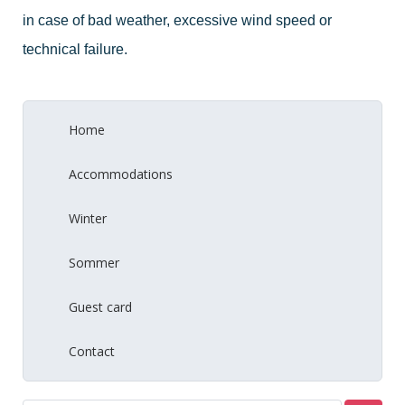
in case of bad weather, excessive wind speed or
technical failure.
Home
Accommodations
Winter
Sommer
Guest card
Contact