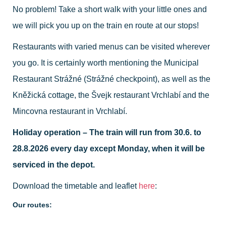
No problem! Take a short walk with your little ones and
we will pick you up on the train en route at our stops!
Restaurants with varied menus can be visited wherever
you go. It is certainly worth mentioning the Municipal
Restaurant Strážné (Strážné checkpoint), as well as the
Kněžická cottage, the Švejk restaurant Vrchlabí and the
Mincovna restaurant in Vrchlabí.
Holiday operation – The train will run from 30.6. to
28.8.2026 every day except Monday, when it will be
serviced in the depot.
Download the timetable and leaflet
here
:
Our routes: