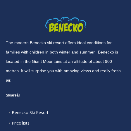
The modern Benecko ski resort offers ideal conditions for
families with children in both winter and summer. Benecko is
located in the Giant Mountains at an altitude of about 900
metres. It will surprise you with amazing views and really fresh
air.
Skiareál
Benecko Ski Resort
Price lists