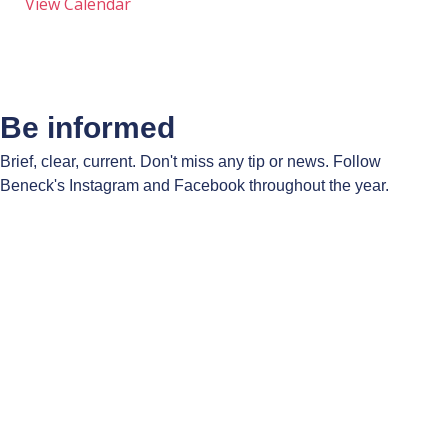
View Calendar
Be informed
Brief, clear, current. Don't miss any tip or news. Follow
Beneck's Instagram and Facebook throughout the year.