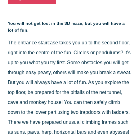
You will not get lost in the 3D maze, but you will have a
lot of fun.
The entrance staircase takes you up to the second floor,
right into the centre of the fun. Circles or pendulums? It’s
up to you what you try first. Some obstacles you will get
through easy peasy, others will make you break a sweat.
But you will always have a lot of fun. As you explore the
top floor, be prepared for the pitfalls of the net tunnel,
cave and monkey house! You can then safely climb
down to the lower part using two trapdoors with ladders.
There we have prepared unusual climbing frames such
as suns, paws, harp, horizontal bars and even abysses!