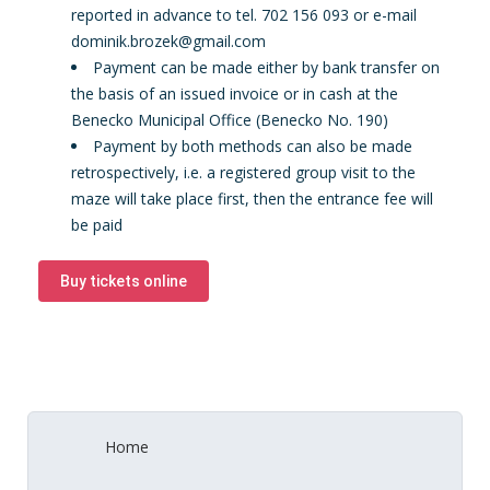
reported in advance to tel. 702 156 093 or e-mail
dominik.brozek@gmail.com
Payment can be made either by bank transfer on
the basis of an issued invoice or in cash at the
Benecko Municipal Office (Benecko No. 190)
Payment by both methods can also be made
retrospectively, i.e. a registered group visit to the
maze will take place first, then the entrance fee will
be paid
Buy tickets online
Home