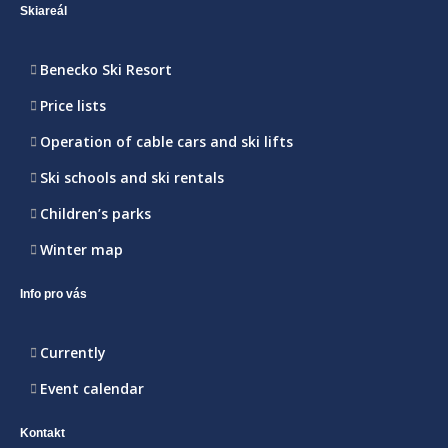
Skiareál
Benecko Ski Resort
Price lists
Operation of cable cars and ski lifts
Ski schools and ski rentals
Children’s parks
Winter map
Info pro vás
Currently
Event calendar
Kontakt