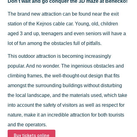
Don’t wait and go conquer the 3D maze at Benecko!
The brand new attraction can be found near the exit
station of the Kejnos cable car. Young, old, children
aged 3 and up, teenagers and even seniors will have a
lot of fun among the obstacles full of pitfalls.
This outdoor attraction is becoming increasingly
popular. And no wonder. The ingenious obstacles and
climbing frames, the well-thought-out design that fits
amongst the surrounding buildings without disturbing
the local landscape, and the materials used, which take
into account the safety of visitors as well as respect for
nature, make it an incredible attraction for both tourists
and the operators.
Buy tickets online