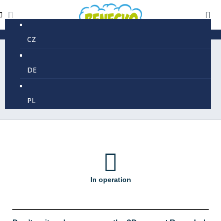
CZ
DE
3D Maze
PL
In operation