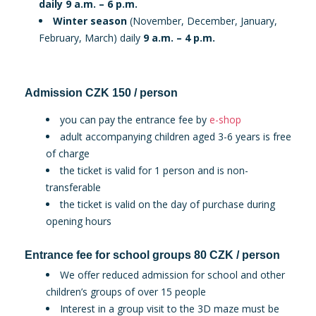
daily 9 a.m. – 6 p.m.
Winter season
(November, December, January,
February, March) daily
9 a.m. – 4 p.m.
Admission CZK 150 / person
you can pay the entrance fee by
e-shop
adult accompanying children aged 3-6 years is free
of charge
the ticket is valid for 1 person and is non-
transferable
the ticket is valid on the day of purchase during
opening hours
Entrance fee for school groups 80 CZK / person
We offer reduced admission for school and other
children’s groups of over 15 people
Interest in a group visit to the 3D maze must be