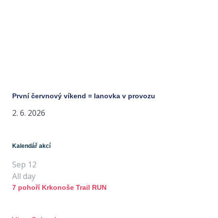
První červnový víkend = lanovka v provozu
2. 6. 2026
Kalendář akcí
Sep
12
All day
7 pohoří Krkonoše Trail RUN