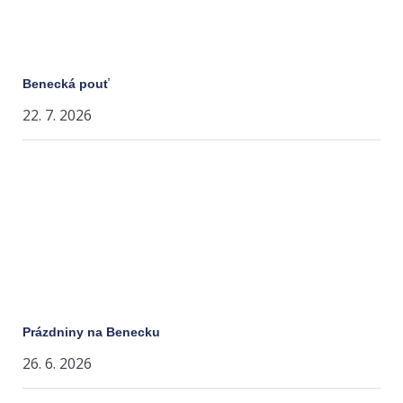
Benecká pouť
22. 7. 2026
Prázdniny na Benecku
26. 6. 2026