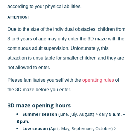
according to your physical abilities.
ATTENTION!
Due to the size of the individual obstacles, children from
3 to 6 years of age may only enter the 3D maze with the
continuous adult supervision. Unfortunately, this
attraction is unsuitable for smaller children and they are
not allowed to enter.
Please familiarise yourself with the
operating rules
of
the 3D maze before you enter.
3D maze opening hours
Summer season
(June, July, August) > daily
9 a.m. –
8 p.m.
Low season
(April, May, September, October) >