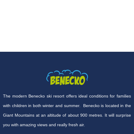
The modern Benecko ski resort offers ideal conditions for families
with children in both winter and summer. Benecko is located in the
Giant Mountains at an altitude of about 900 metres. It will surprise
you with amazing views and really fresh air.