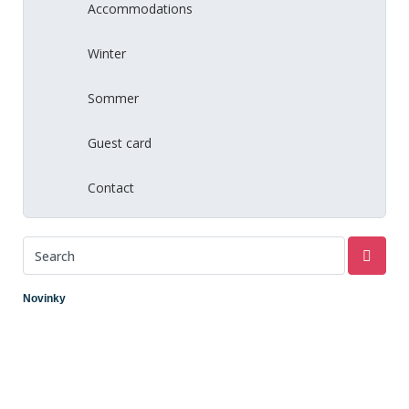
Accommodations
Winter
Sommer
Guest card
Contact
Novinky