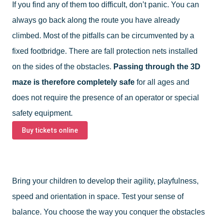
If you find any of them too difficult, don’t panic. You can
always go back along the route you have already
climbed. Most of the pitfalls can be circumvented by a
fixed footbridge. There are fall protection nets installed
on the sides of the obstacles.
Passing through the 3D
maze is therefore completely safe
for all ages and
does not require the presence of an operator or special
safety equipment.
Buy tickets online
Bring your children to develop their agility, playfulness,
speed and orientation in space. Test your sense of
balance. You choose the way you conquer the obstacles