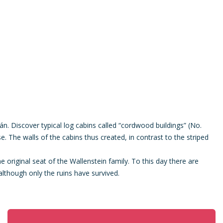
n. Discover typical log cabins called “cordwood buildings” (No.
e. The walls of the cabins thus created, in contrast to the striped
 original seat of the Wallenstein family. To this day there are
although only the ruins have survived.