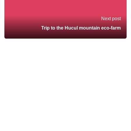
Next post
Trip to the Hucul mountain eco-farm