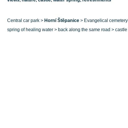
Central car park >
Horní Štěpanice
> Evangelical cemetery 
spring of healing water > back along the same road > castle