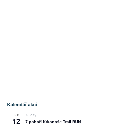
Kalendář akcí
All day
SEP
12
7 pohoří Krkonoše Trail RUN