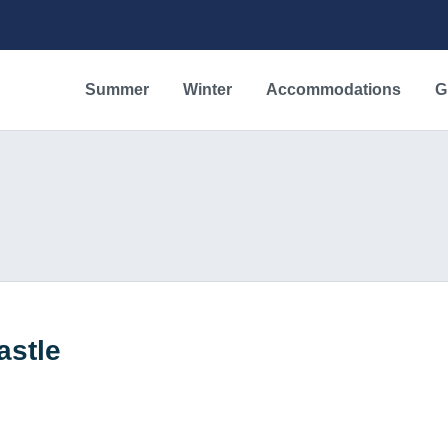
Summer
Winter
Accommodations
G
astle