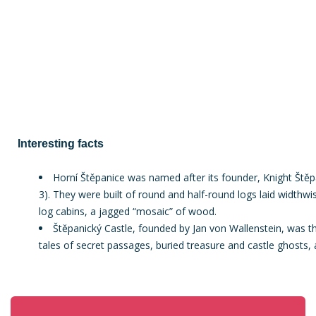
Interesting facts
Horní Štěpanice was named after its founder, Knight Štěpá
3). They were built of round and half-round logs laid widthwis
log cabins, a jagged “mosaic” of wood.
Štěpanický Castle, founded by Jan von Wallenstein, was the
tales of secret passages, buried treasure and castle ghosts, 