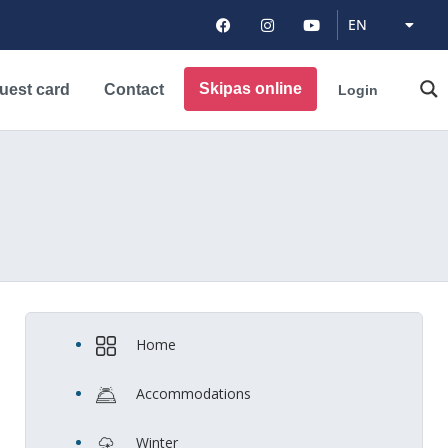
DE
EN
PL
Skipas online
uest card
Contact
Login
Home
Accommodations
Winter