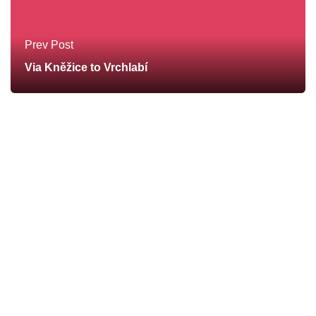
Prev Post
Via Kněžice to Vrchlabí