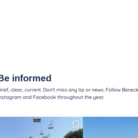
Be informed
rief, clear, current. Don't miss any tip or news. Follow Beneck
Instagram and Facebook throughout the year.