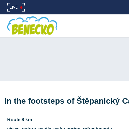
LIVE
In the footsteps of Štěpanický C
Route 8 km
views, nature, castle, water spring, refreshments