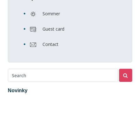
Sommer
Guest card
Contact
Novinky
2