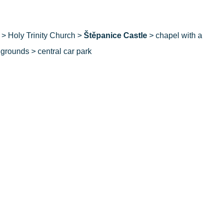
> Holy Trinity Church >
Štěpanice Castle
> chapel with a
 grounds > central car park