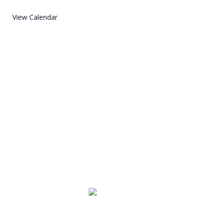
View Calendar