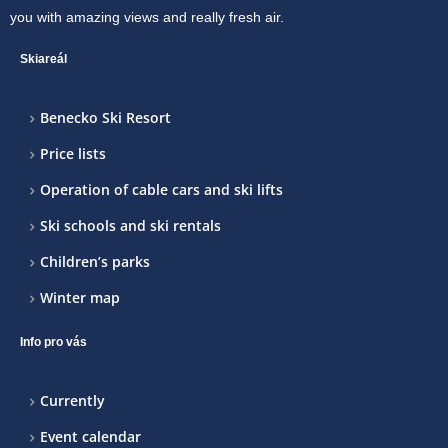
you with amazing views and really fresh air.
Skiareál
Benecko Ski Resort
Price lists
Operation of cable cars and ski lifts
Ski schools and ski rentals
Children’s parks
Winter map
Info pro vás
Currently
Event calendar