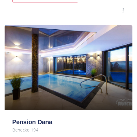
Pension Dana
Benecko 194