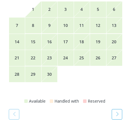
1
2
3
4
5
6
7
8
9
10
11
12
13
14
15
16
17
18
19
20
21
22
23
24
25
26
27
28
29
30
Available
Handled with
Reserved