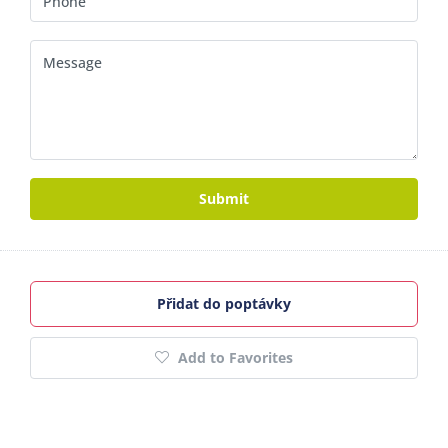
Submit
Přidat do poptávky
Add to Favorites