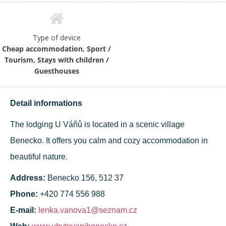
Type of device
Cheap accommodation, Sport /
Tourism, Stays with children /
Guesthouses
Detail informations
The lodging U Váňů is located in a scenic village
Benecko. It offers you calm and cozy accommodation in
beautiful nature.
Address:
Benecko 156, 512 37
Phone:
+420 774 556 988
E-mail:
lenka.vanova1@seznam.cz