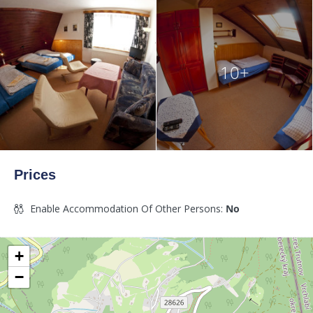
10+
Prices
Enable Accommodation Of Other Persons:
No
+
−