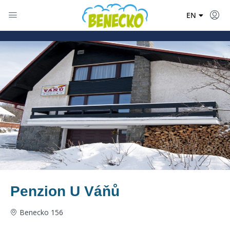
DE
EN
PL
Penzion U Váňů
Benecko 156