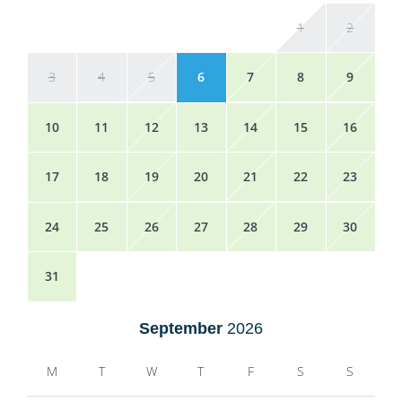
1
2
3
4
5
6
7
8
9
10
11
12
13
14
15
16
17
18
19
20
21
22
23
24
25
26
27
28
29
30
31
September
2026
M
T
W
T
F
S
S