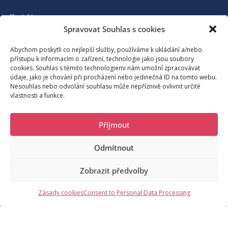
Kontakt
Spravovat Souhlas s cookies
Association for the development of tourism in Benecko and its
Abychom poskytli co nejlepší služby, používáme k ukládání a/nebo
přístupu k informacím o zařízení, technologie jako jsou soubory
surroundings
cookies. Souhlas s těmito technologiemi nám umožní zpracovávat
údaje, jako je chování při procházení nebo jedinečná ID na tomto webu.
Nesouhlas nebo odvolání souhlasu může nepříznivě ovlivnit určité
vlastnosti a funkce.
Benecko 190, 512 37 Benecko
Příjmout
moje@benecko.info
Odmítnout
© 2023 Sdružení pro rozvoj cestovního ruchu na Benecku a okolí,
Zobrazit předvolby
o.s.
/noc
Request Information
Zásady cookies
Consent to Personal Data Processing