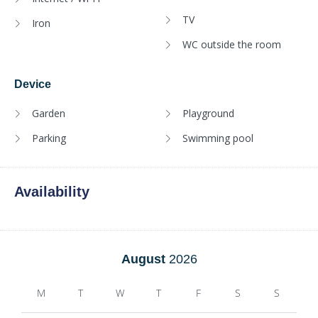
TV
Iron
WC outside the room
Device
Garden
Playground
Parking
Swimming pool
Availability
August
2026
M
T
W
T
F
S
S