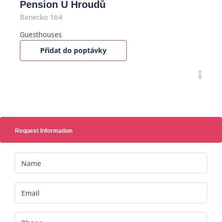
Pension U Hroudů
Benecko 164
Guesthouses
Přidat do poptávky
Request Information