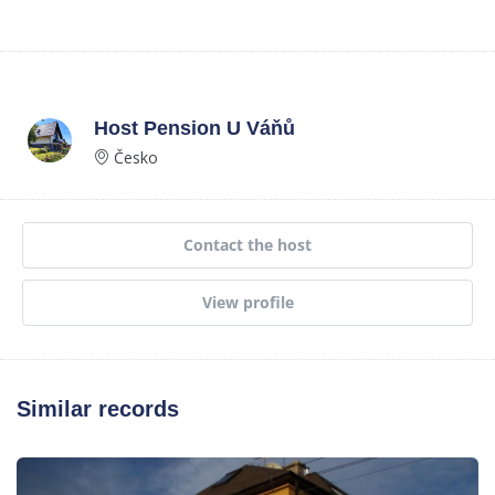
Host
Pension U Váňů
Česko
Contact the host
View profile
Similar records