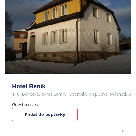
Hotel Beník
110, Benecko, okres Semily, Liberecký kraj, Severovýchod, 51
Guesthouses
Přidat do poptávky