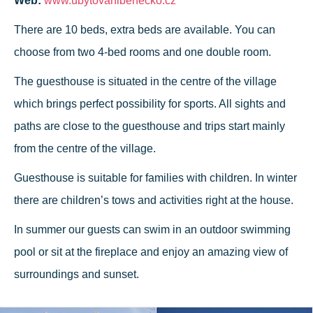
Web:
www.ubytovanibenecko.cz
There are 10 beds, extra beds are available. You can
choose from two 4-bed rooms and one double room.
The guesthouse is situated in the centre of the village
which brings perfect possibility for sports. All sights and
paths are close to the guesthouse and trips start mainly
from the centre of the village.
Guesthouse is suitable for families with children. In winter
there are children’s tows and activities right at the house.
In summer our guests can swim in an outdoor swimming
pool or sit at the fireplace and enjoy an amazing view of
surroundings and sunset.