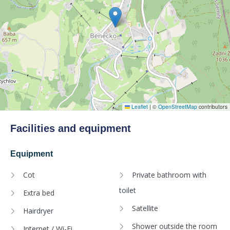
Leaflet
|
©
OpenStreetMap
contributors
Facilities and equipment
Equipment
Cot
Private bathroom with
toilet
Extra bed
Satellite
Hairdryer
Shower outside the room
Internet / Wi-Fi