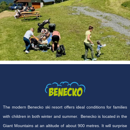
The modern Benecko ski resort offers ideal conditions for families
with children in both winter and summer. Benecko is located in the
Giant Mountains at an altitude of about 900 metres. It will surprise