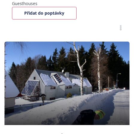
Guesthouses
Přidat do poptávky