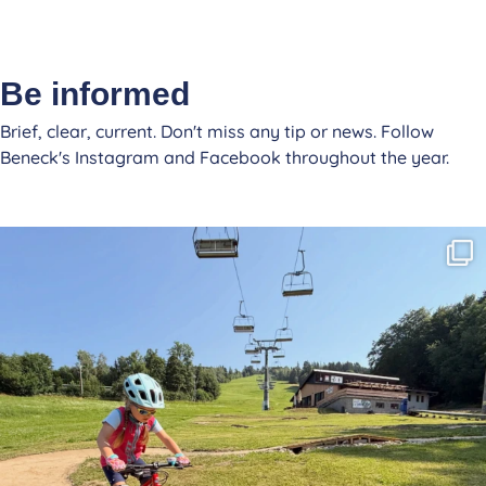
Be informed
Brief, clear, current. Don't miss any tip or news. Follow
Beneck's Instagram and Facebook throughout the year.