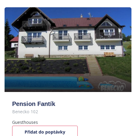
Pension Fantík
Benecko 102
Guesthouses
Přidat do poptávky