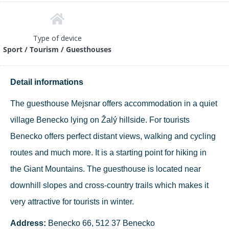
Type of device
Sport / Tourism / Guesthouses
Detail informations
The guesthouse Mejsnar offers accommodation in a quiet
village Benecko lying on Žalý hillside. For tourists
Benecko offers perfect distant views, walking and cycling
routes and much more. It is a starting point for hiking in
the Giant Mountains. The guesthouse is located near
downhill slopes and cross-country trails which makes it
very attractive for tourists in winter.
Address:
Benecko 66, 512 37 Benecko