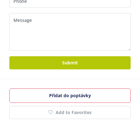
Submit
Přidat do poptávky
Add to Favorites