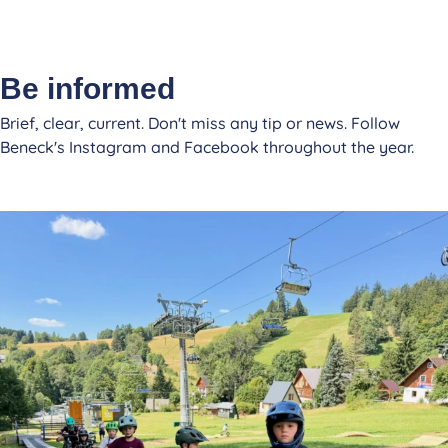
Be informed
Brief, clear, current. Don't miss any tip or news. Follow
Beneck's Instagram and Facebook throughout the year.