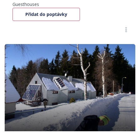
Guesthouses
Přidat do poptávky