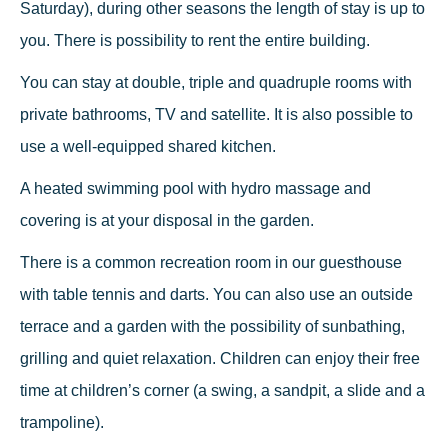
Saturday), during other seasons the length of stay is up to
you. There is possibility to rent the entire building.
You can stay at double, triple and quadruple rooms with
private bathrooms, TV and satellite. It is also possible to
use a well-equipped shared kitchen.
A heated swimming pool with hydro massage and
covering is at your disposal in the garden.
There is a common recreation room in our guesthouse
with table tennis and darts. You can also use an outside
terrace and a garden with the possibility of sunbathing,
grilling and quiet relaxation. Children can enjoy their free
time at children’s corner (a swing, a sandpit, a slide and a
trampoline).