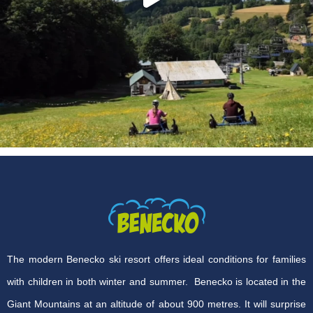
The modern Benecko ski resort offers ideal conditions for families
with children in both winter and summer. Benecko is located in the
Giant Mountains at an altitude of about 900 metres. It will surprise