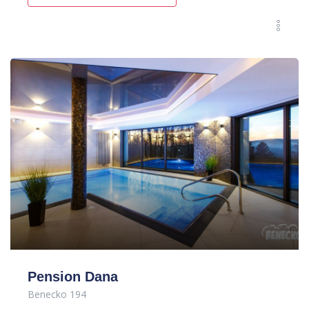
Pension Dana
Benecko 194