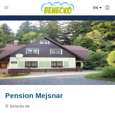
DE
EN
PL
Pension Mejsnar
Benecko 66