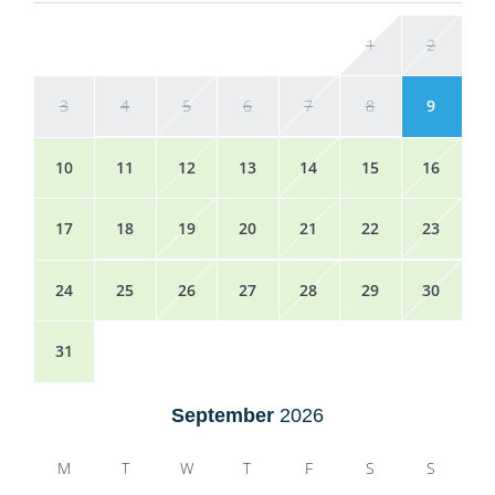
1
2
3
4
5
6
7
8
9
10
11
12
13
14
15
16
17
18
19
20
21
22
23
24
25
26
27
28
29
30
31
September
2026
M
T
W
T
F
S
S