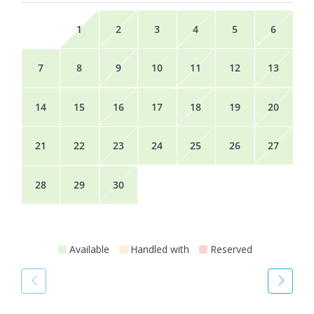
1
2
3
4
5
6
7
8
9
10
11
12
13
14
15
16
17
18
19
20
21
22
23
24
25
26
27
28
29
30
Available
Handled with
Reserved