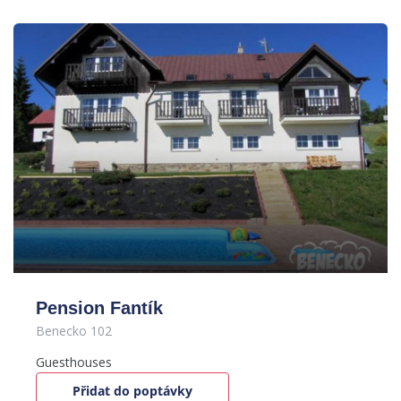
Pension Fantík
Benecko 102
Guesthouses
Přidat do poptávky