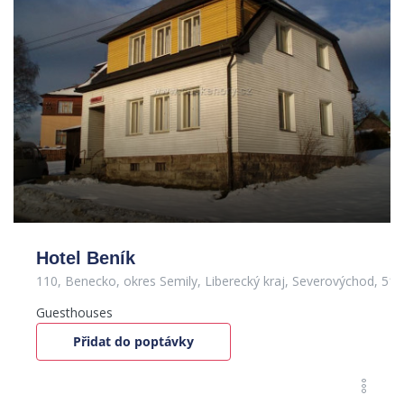
Hotel Beník
110, Benecko, okres Semily, Liberecký kraj, Severovýchod, 51
Guesthouses
Přidat do poptávky