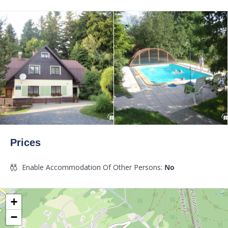
Prices
Enable Accommodation Of Other Persons:
No
+
−