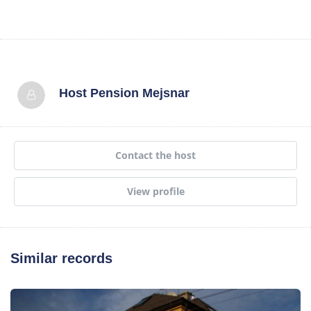
Host
Pension Mejsnar
Contact the host
View profile
Similar records