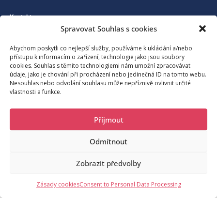
Kontakt
Spravovat Souhlas s cookies
Association for the development of tourism in Benecko and its
Abychom poskytli co nejlepší služby, používáme k ukládání a/nebo
přístupu k informacím o zařízení, technologie jako jsou soubory
surroundings
cookies. Souhlas s těmito technologiemi nám umožní zpracovávat
údaje, jako je chování při procházení nebo jedinečná ID na tomto webu.
Nesouhlas nebo odvolání souhlasu může nepříznivě ovlivnit určité
vlastnosti a funkce.
Benecko 190, 512 37 Benecko
Příjmout
moje@benecko.info
Odmítnout
© 2023 Sdružení pro rozvoj cestovního ruchu na Benecku a okolí,
Zobrazit předvolby
o.s.
/noc
Request Information
Zásady cookies
Consent to Personal Data Processing