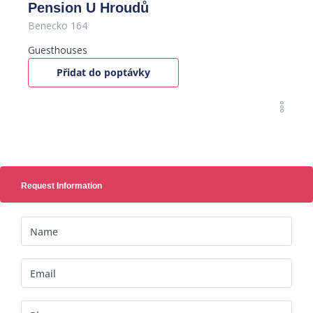
Pension U Hroudů
Benecko 164
Guesthouses
Přidat do poptávky
Request Information