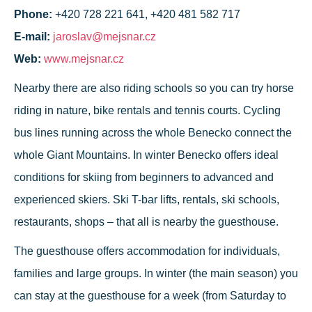
Phone:
+420 728 221 641, +420 481 582 717
E-mail:
jaroslav@mejsnar.cz
Web:
www.mejsnar.cz
Nearby there are also riding schools so you can try horse
riding in nature, bike rentals and tennis courts. Cycling
bus lines running across the whole Benecko connect the
whole Giant Mountains. In winter Benecko offers ideal
conditions for skiing from beginners to advanced and
experienced skiers. Ski T-bar lifts, rentals, ski schools,
restaurants, shops – that all is nearby the guesthouse.
The guesthouse offers accommodation for individuals,
families and large groups. In winter (the main season) you
can stay at the guesthouse for a week (from Saturday to