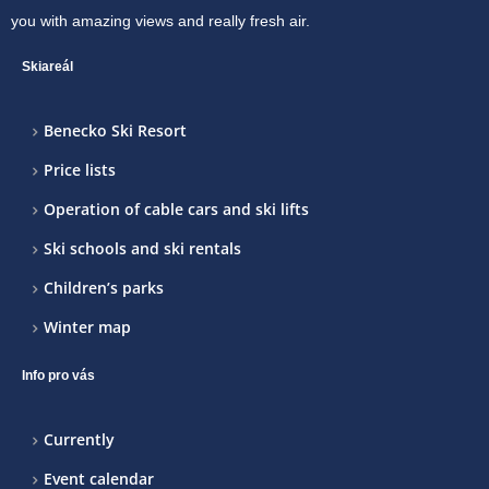
you with amazing views and really fresh air.
Skiareál
Benecko Ski Resort
Price lists
Operation of cable cars and ski lifts
Ski schools and ski rentals
Children’s parks
Winter map
Info pro vás
Currently
Event calendar