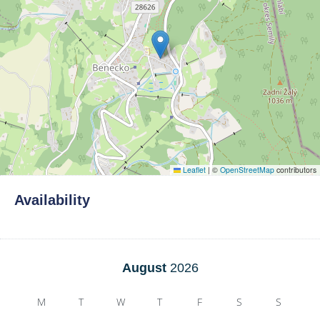
Leaflet
|
©
OpenStreetMap
contributors
Availability
August
2026
M
T
W
T
F
S
S