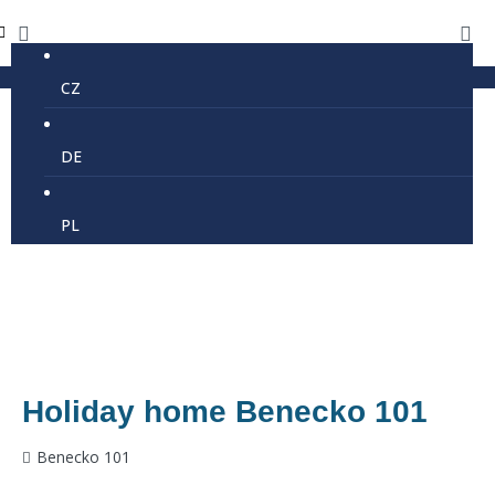
CZ
DE
PL
Holiday home Benecko 101
Benecko 101