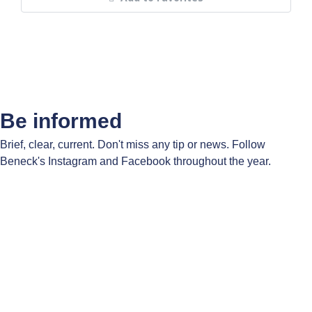
Be informed
Brief, clear, current. Don't miss any tip or news. Follow
Beneck's Instagram and Facebook throughout the year.