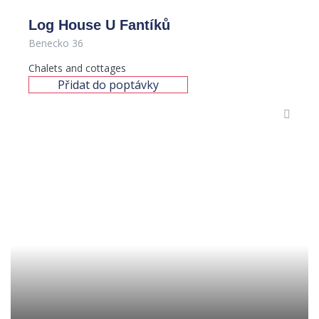
Log House U Fantíků
Benecko 36
Chalets and cottages
Přidat do poptávky