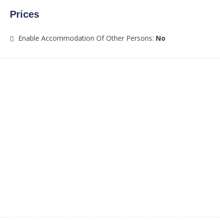
Prices
Enable Accommodation Of Other Persons:
No