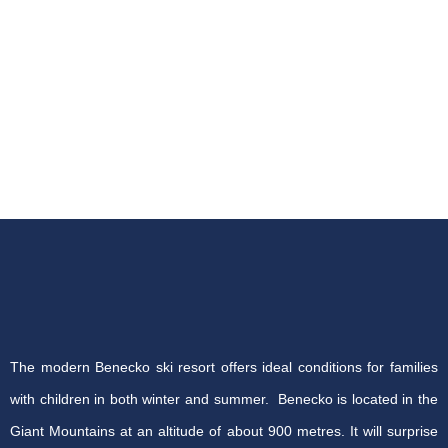
The modern Benecko ski resort offers ideal conditions for families
with children in both winter and summer. Benecko is located in the
Giant Mountains at an altitude of about 900 metres. It will surprise