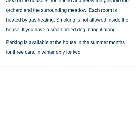
area of the house is not fenced and freely merges into the
orchard and the surrounding meadow. Each room is
heated by gas heating. Smoking is not allowed inside the
house. If you have a small-breed dog, bring it along.
Parking is available at the house in the summer months
for three cars, in winter only for two.