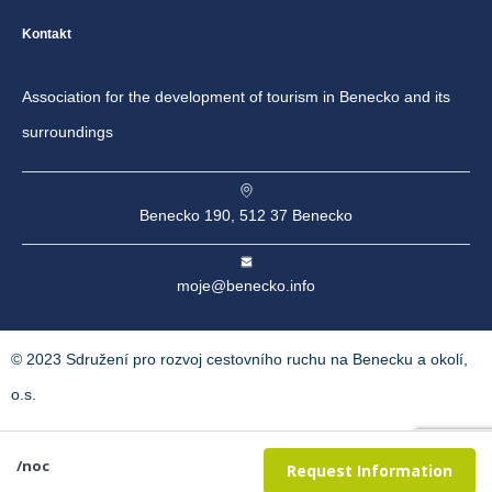
Kontakt
Association for the development of tourism in Benecko and its
surroundings
Benecko 190, 512 37 Benecko
moje@benecko.info
© 2023 Sdružení pro rozvoj cestovního ruchu na Benecku a okolí,
o.s.
/noc
Request Information