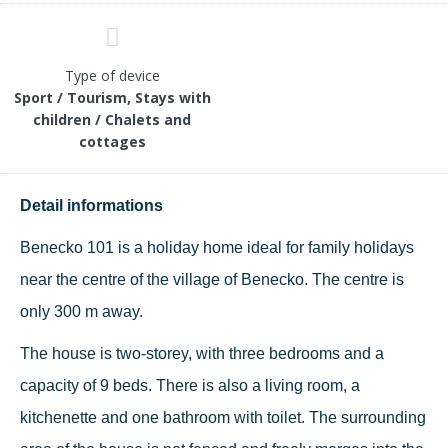
Type of device
Sport / Tourism, Stays with
children / Chalets and
cottages
Detail informations
Benecko 101 is a holiday home ideal for family holidays
near the centre of the village of Benecko. The centre is
only 300 m away.
The house is two-storey, with three bedrooms and a
capacity of 9 beds. There is also a living room, a
kitchenette and one bathroom with toilet. The surrounding