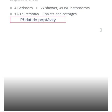
4
Bedroom
2x shower, 4x WC
bathroom/s
12-15
Person/y
Chalets and cottages
Přidat do poptávky