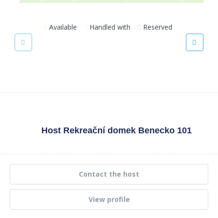
Available
Handled with
Reserved
Host
Rekreační domek Benecko 101
Contact the host
View profile