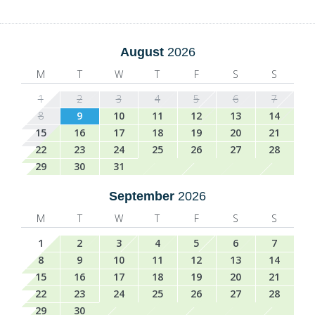
August
2026
M
T
W
T
F
S
S
1
2
3
4
5
6
7
8
9
10
11
12
13
14
15
16
17
18
19
20
21
22
23
24
25
26
27
28
29
30
31
September
2026
M
T
W
T
F
S
S
1
2
3
4
5
6
7
8
9
10
11
12
13
14
15
16
17
18
19
20
21
22
23
24
25
26
27
28
29
30