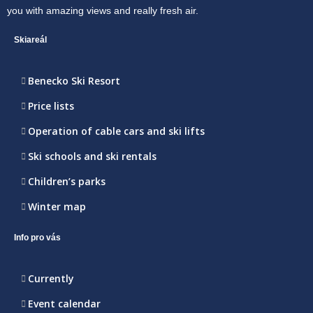
you with amazing views and really fresh air.
Skiareál
Benecko Ski Resort
Price lists
Operation of cable cars and ski lifts
Ski schools and ski rentals
Children’s parks
Winter map
Info pro vás
Currently
Event calendar