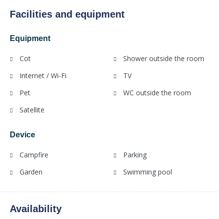
Facilities and equipment
Equipment
Cot
Shower outside the room
Internet / Wi-Fi
TV
Pet
WC outside the room
Satellite
Device
Campfire
Parking
Garden
Swimming pool
Availability