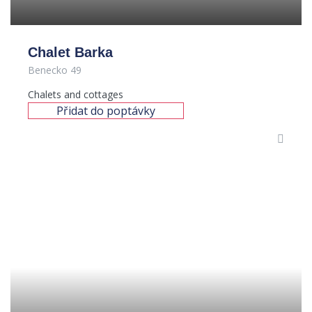
Chalet Barka
Benecko 49
Chalets and cottages
Přidat do poptávky