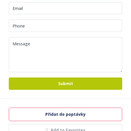
Submit
Přidat do poptávky
Add to Favorites