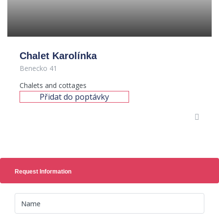
Chalet Karolínka
Benecko 41
Chalets and cottages
Přidat do poptávky
Request Information