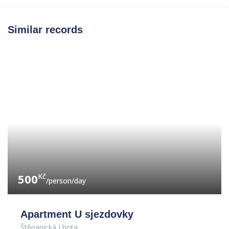
Similar records
500
Kč
/person/day
Apartment U sjezdovky
Štěpanická Lhota