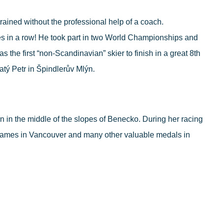
rained without the professional help of a coach.
les in a row! He took part in two World Championships and
he first “non-Scandinavian” skier to finish in a great 8
th
atý Petr in Špindlerův Mlýn.
 in the middle of the slopes of Benecko. During her racing
Games in Vancouver and many other valuable medals in