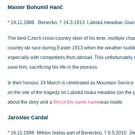
Master Bohumil Hanč
* 19.11.1886 Benecko, † 24.3.1913 Labská meadow, Gian
The best Czech cross-country skier of his time, multiple cha
country ski race during Easter 1913 when the weather sudden
especially with competitors from abroad. This unfortunately r
save him, sacrificing his life in the process.
In their honour, 24 March is celebrated as Mountain Service 
on the site of the tragedy on Labská louka meadow (on the 
about the story and a
film of the same name
was made.
Jaroslav Cardal
* 16.11.1886 Mrklov (today part of Benecko), † 6.5.2010 J