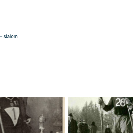
– slalom