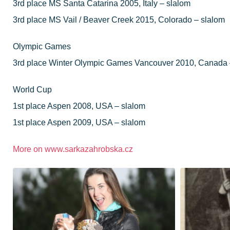
3rd place MS Santa Catarina 2005, Italy – slalom
3rd place MS Vail / Beaver Creek 2015, Colorado – slalom
Olympic Games
3rd place Winter Olympic Games Vancouver 2010, Canada 
World Cup
1st place Aspen 2008, USA – slalom
1st place Aspen 2009, USA – slalom
More on
www.sarkazahrobska.cz