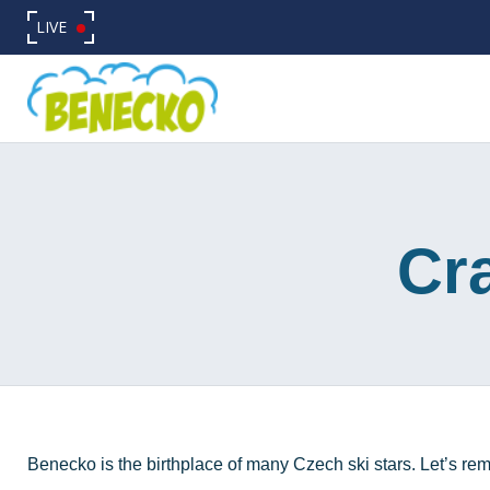
LIVE
Cra
Benecko is the birthplace of many Czech ski stars. Let’s rem