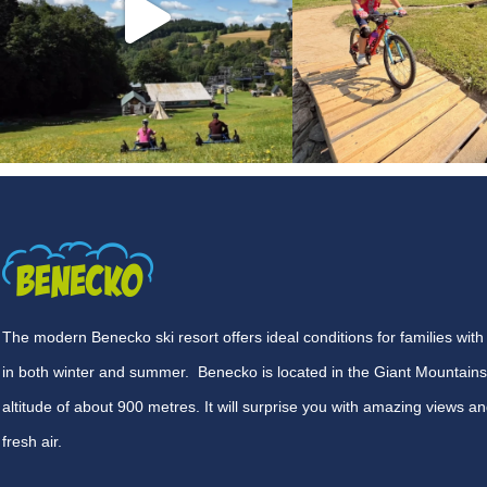
The modern Benecko ski resort offers ideal conditions for families with
in both winter and summer. Benecko is located in the Giant Mountains
altitude of about 900 metres. It will surprise you with amazing views an
fresh air.