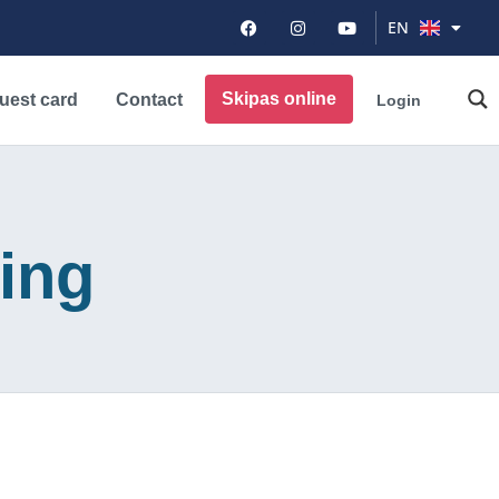
DE
EN
PL
Skipas online
uest card
Contact
Login
iing