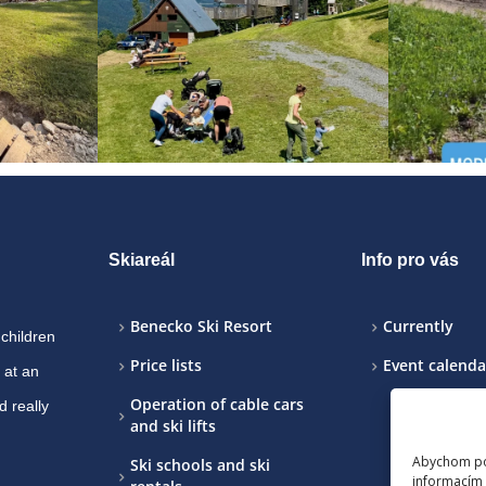
Skiareál
Info pro vás
Benecko Ski Resort
Currently
 children
Price lists
Event calenda
 at an
Operation of cable cars
d really
and ski lifts
Abychom pos
Ski schools and ski
informacím 