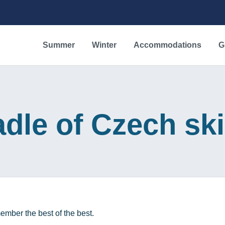
Summer
Winter
Accommodations
G
dle of Czech sk
ember the best of the best.