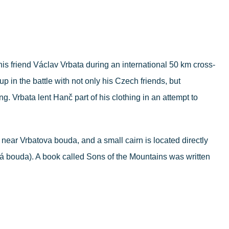
his friend Václav Vrbata during an international 50 km cross-
in the battle with not only his Czech friends, but
g. Vrbata lent Hanč part of his clothing in an attempt to
near Vrbatova bouda, and a small cairn is located directly
á bouda). A book called Sons of the Mountains was written