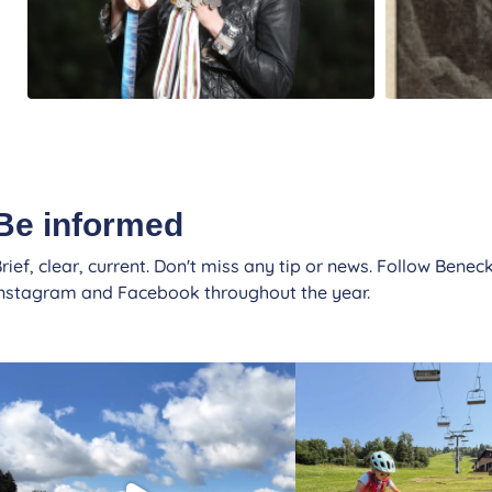
Be informed
rief, clear, current. Don't miss any tip or news. Follow Beneck
Instagram and Facebook throughout the year.