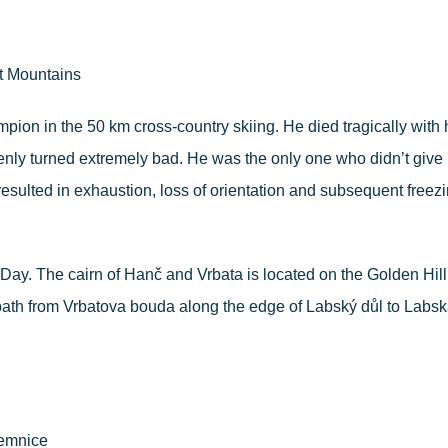
t Mountains
mpion in the 50 km cross-country skiing. He died tragically with 
ly turned extremely bad. He was the only one who didn’t give up 
esulted in exhaustion, loss of orientation and subsequent freezin
Day. The cairn of Hanč and Vrbata is located on the Golden Hill 
path from Vrbatova bouda along the edge of Labský důl to Labsk
ilemnice