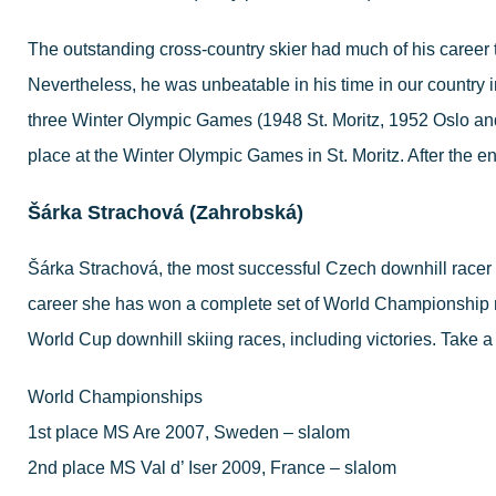
The outstanding cross-country skier had much of his career 
Nevertheless, he was unbeatable in his time in our country 
three Winter Olympic Games (1948 St. Moritz, 1952 Oslo and 
place at the Winter Olympic Games in St. Moritz. After the e
Šárka Strachová (Zahrobská)
Šárka Strachová, the most successful Czech downhill racer 
career she has won a complete set of World Championship 
World Cup downhill skiing races, including victories. Take a 
World Championships
1st place MS Are 2007, Sweden – slalom
2nd place MS Val d’ Iser 2009, France – slalom