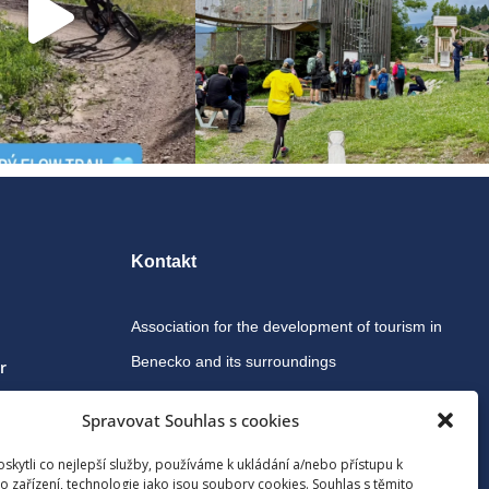
Kontakt
Association for the development of tourism in
Benecko and its surroundings
r
Spravovat Souhlas s cookies
Benecko 190, 512 37 Benecko
kytli co nejlepší služby, používáme k ukládání a/nebo přístupu k
o zařízení, technologie jako jsou soubory cookies. Souhlas s těmito