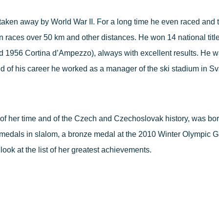
taken away by World War II. For a long time he even raced and t
in races over 50 km and other distances. He won 14 national tit
1956 Cortina d’Ampezzo), always with excellent results. He was t
nd of his career he worked as a manager of the ski stadium in Sv
of her time and of the Czech and Czechoslovak history, was born
medals in slalom, a bronze medal at the 2010 Winter Olympic 
look at the list of her greatest achievements.